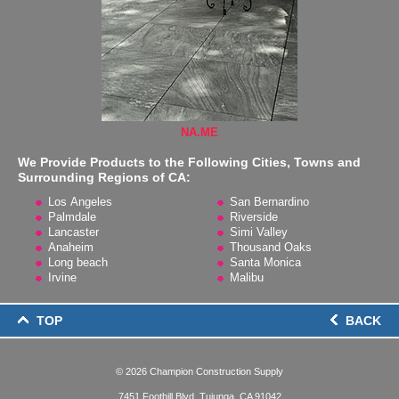
NA.ME
We Provide Products to the Following Cities, Towns and
Surrounding Regions of CA:
Los Angeles
San Bernardino
Palmdale
Riverside
Lancaster
Simi Valley
Anaheim
Thousand Oaks
Long beach
Santa Monica
Irvine
Malibu
TOP
BACK
© 2026
Champion Construction Supply
7451 Foothill Blvd, Tujunga, CA 91042