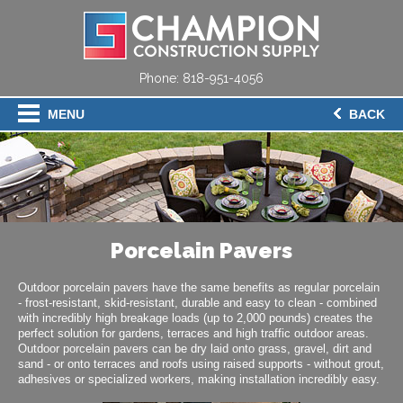
Phone:
818-951-4056
MENU
BACK
Porcelain Pavers
Outdoor porcelain pavers have the same benefits as regular porcelain
- frost-resistant, skid-resistant, durable and easy to clean - combined
with incredibly high breakage loads (up to 2,000 pounds) creates the
perfect solution for gardens, terraces and high traffic outdoor areas.
Outdoor porcelain pavers can be dry laid onto grass, gravel, dirt and
sand - or onto terraces and roofs using raised supports - without grout,
adhesives or specialized workers, making installation incredibly easy.