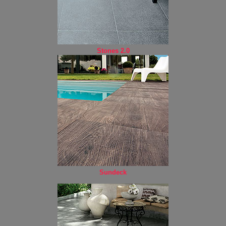
Stones 2.0
Sundeck