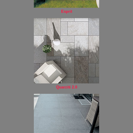
Esprit
Quarziti 2.0