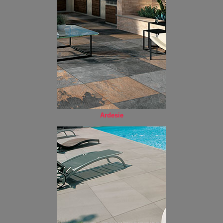
Ardesie